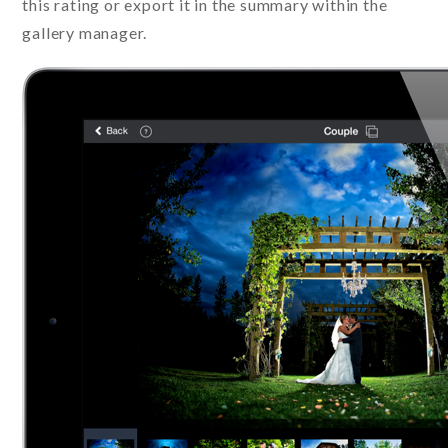
this rating or export it in the summary within the
gallery manager.