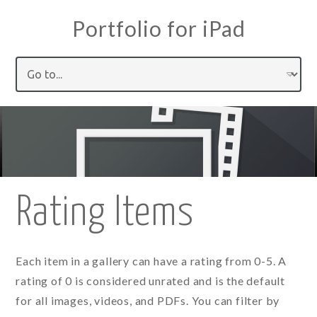
Portfolio for iPad
Rating Items
Each item in a gallery can have a rating from 0-5. A
rating of 0 is considered unrated and is the default
for all images, videos, and PDFs. You can filter by