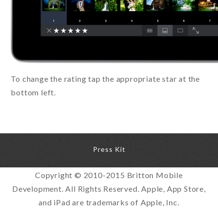
To change the rating tap the appropriate star at the
bottom left.
Press Kit
Copyright © 2010-2015 Britton Mobile
Development. All Rights Reserved. Apple, App Store,
and iPad are trademarks of Apple, Inc.